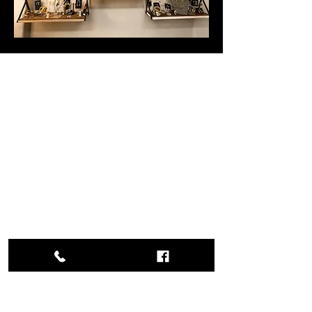
Studio Hours &
Location