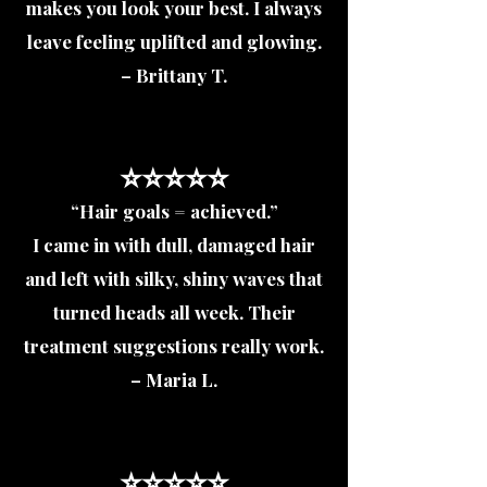
makes you look your best. I always
leave feeling uplifted and glowing.
– Brittany T.
⭐️⭐️⭐️⭐️⭐️
“Hair goals = achieved.”
I came in with dull, damaged hair
and left with silky, shiny waves that
turned heads all week. Their
treatment suggestions really work.
– Maria L.
⭐️⭐️⭐️⭐️⭐️