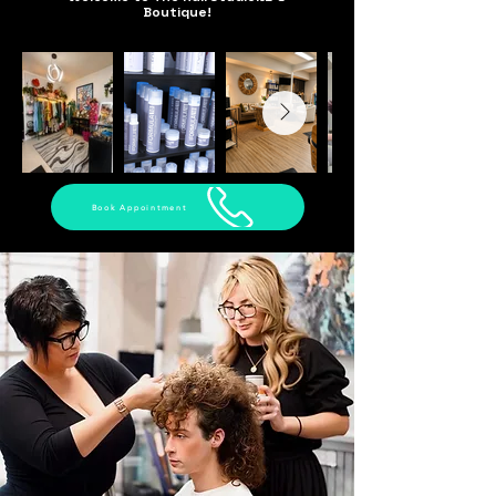
Boutique!
Book Appointment