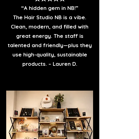
“A hidden gem in NB!”
The Hair Studio NB is a vibe.
Clean, modern, and filled with
great energy. The staff is
talented and friendly—plus they
use high-quality, sustainable
products. – Lauren D.