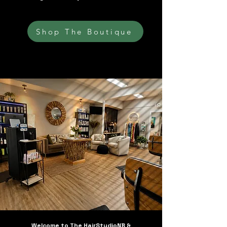
Shop The Boutique
Welcome to The HairStudioNB &