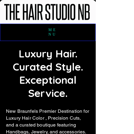
ME
NU
Luxury Hair.
Curated Style.
Exceptional
Service.
New Braunfels Premier Destination for
Luxury Hair Color , Precision Cuts,
and a curated boutique featuring
Handbags, Jewelry, and a
ccessories.