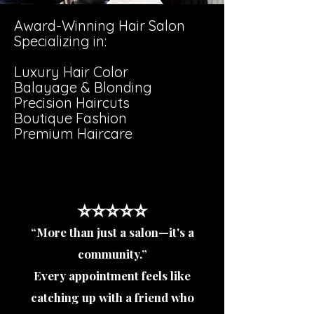
Award-Winning Hair Salon
Specializing in:
Luxury Hair Color
Balayage & Blonding
Precision Haircuts
Boutique Fashion
Premium Haircare
⭐️⭐️⭐️⭐️⭐️
“More than just a salon—it's a
community.”
Every appointment feels like
catching up with a friend who